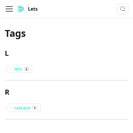
Lets
Tags
L
lets
2
R
release
1