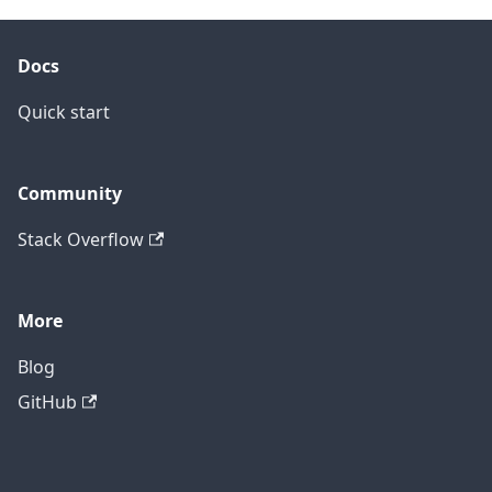
Docs
Quick start
Community
Stack Overflow
More
Blog
GitHub