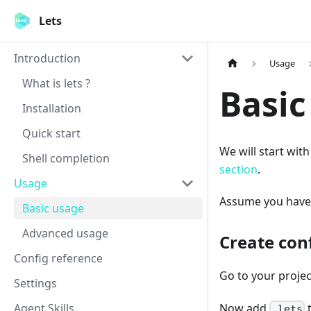
Lets
Introduction
Usage
What is lets ?
Basic
Installation
Quick start
We will start wit
Shell completion
section
.
Usage
Assume you have
Basic usage
Advanced usage
Create con
Config reference
Go to your proje
Settings
Agent Skills
Now add
.lets