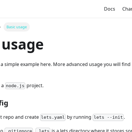
Docs
Cha
Basic usage
 usage
h a simple example here. More advanced usage you will find
 a
project.
node.js
fig
ct repo and create
by running
.
lets.yaml
lets --init
to
.
is a lets directory where it stores s
.gitignore
.lets