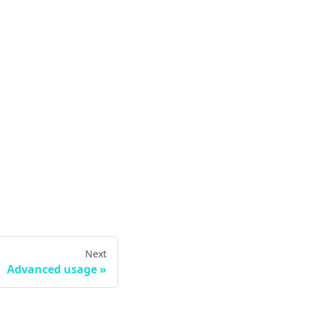
Next
Advanced usage