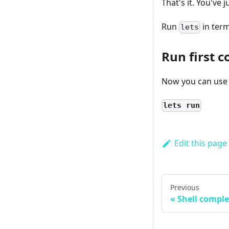
That's it. You've 
Run
in term
lets
Run first
Now you can use 
lets run
Edit this page
Previous
Shell comple