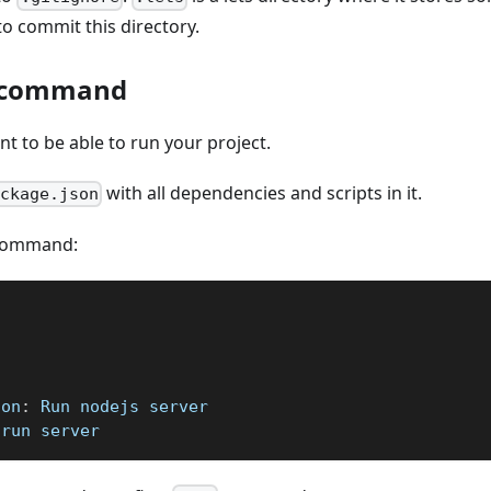
o commit this directory.
t command
ant to be able to run your project.
with all dependencies and scripts in it.
ackage.json
t command:
ion
:
 Run nodejs server
 run server