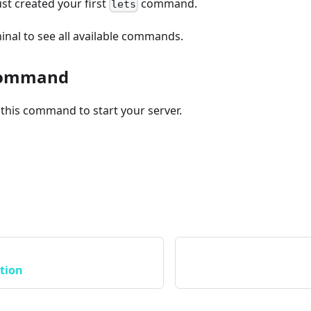
just created your first
command.
lets
inal to see all available commands.
 command
this command to start your server.
tion