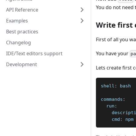
You do not need t
API Reference
Examples
Write firs
Best practices
First of all you w
Changelog
You have your
IDE/Text editors support
p
Development
Lets create firs
shell
:
 bash
commands
:
run
:
descript
cmd
:
 npm