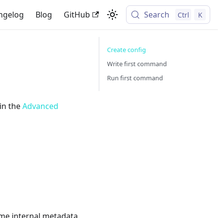
ngelog
Blog
GitHub
Search
Ctrl
K
Create config
Write first command
Run first command
 in the
Advanced
ome internal metadata.