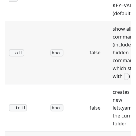
KEY=VALU
(default []
show all
command
(include
false
hidden
--all
bool
command
which sta
with
)
_
creates a
new
false
lets.yaml 
--init
bool
the curre
folder