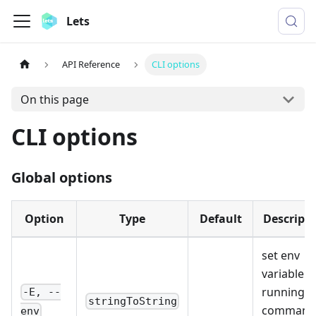
Lets
API Reference
CLI options
On this page
CLI options
Global options
Option
Type
Default
Descripti
set env
variable f
running
-E, --
stringToString
command
env