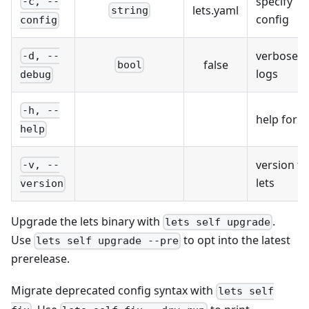
specify
-c, --
lets.yaml
string
config
config
verbose
-d, --
false
bool
logs
debug
-h, --
help for le
help
version fo
-v, --
lets
version
Upgrade the lets binary with
.
lets self upgrade
Use
to opt into the latest
lets self upgrade --pre
prerelease.
Migrate deprecated config syntax with
lets self