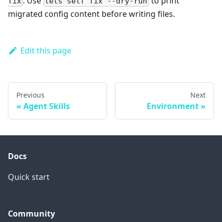
. Use
to print
fix
lets self fix --dry-run
migrated config content before writing files.
Edit this page
Previous
Next
Agent Skills
Environment
Docs
Quick start
Community