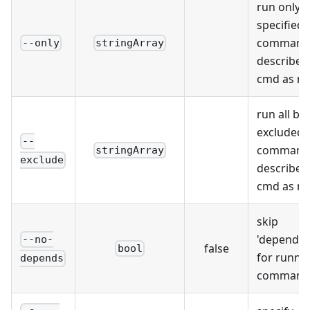
run only
specified
command(
--only
stringArray
described
cmd as m
run all bu
excluded
--
command(
stringArray
exclude
described
cmd as m
skip
'depends'
--no-
false
bool
for runni
depends
command