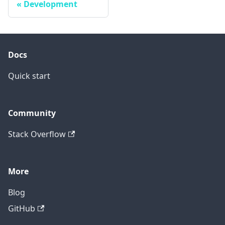
Development
Docs
Quick start
Community
Stack Overflow
More
Blog
GitHub