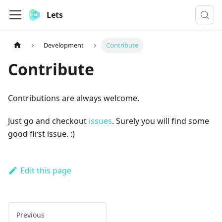
Lets
Development
Contribute
Contribute
Contributions are always welcome.
Just go and checkout
issues
. Surely you will find some
good first issue. :)
Edit this page
Previous